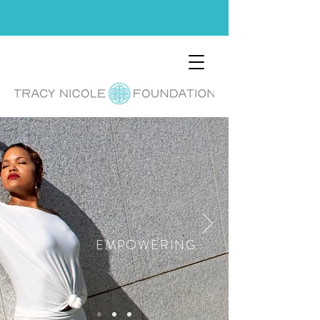
EMPOWERING