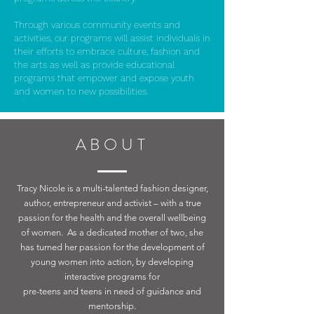
Through various community events and
activities, our programs will assist individuals in
their efforts to embrace culture, fashion and
the arts as well as provide educational
programs that empower and expose youth
and women to new possibilities.
ABOUT
Tracy Nicole is a multi-talented fashion designer,
author, entrepreneur and activist – with a true
passion for the health and the overall wellbeing
of women. As a dedicated mother of two, she
has turned her passion for the development of
young women into action, by developing
interactive programs for
pre-teens and teens in need of guidance and
mentorship.