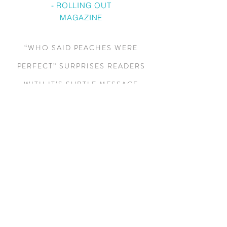
- ROLLING OUT
MAGAZINE
“WHO SAID PEACHES WERE
PERFECT” SURPRISES READERS
WITH IT’S SUBTLE MESSAGE
DISGUISED AS ENTERTAINING
RELATIONSHIP DRAMA. AS THE
STORY UNFOLDS EACH
CHARACTER GRAPPLES WITH
WHETHER OR NOT TO MAKE BAD
RELATIONSHIP CHOICES. THE
GENIUS IN THE BOOK IS THAT