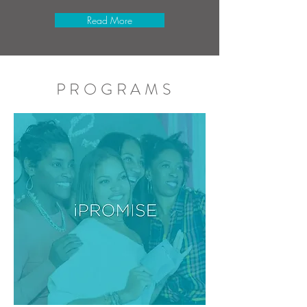
Read More
PROGRAMS