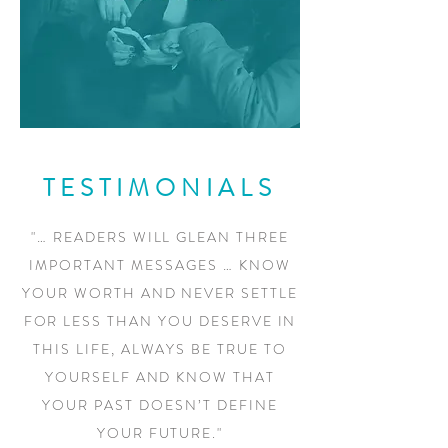
TESTIMONIALS
"… READERS WILL GLEAN THREE
IMPORTANT MESSAGES … KNOW
YOUR WORTH AND NEVER SETTLE
FOR LESS THAN YOU DESERVE IN
THIS LIFE, ALWAYS BE TRUE TO
YOURSELF AND KNOW THAT
YOUR PAST DOESN’T DEFINE
YOUR FUTURE."