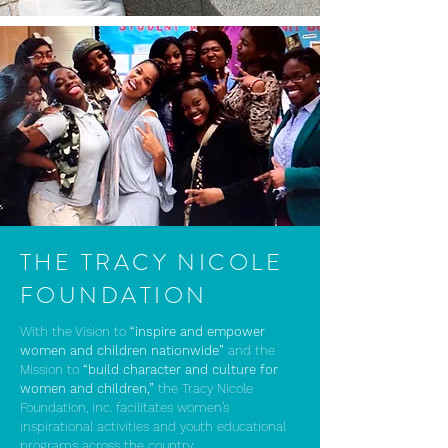
THE TRACY NICOLE
FOUNDATION
With the Vision to
“inspire and empower
women and children nationwide”
and the
Mission to
“build character and culture for
women and children,”
the Tracy Nicole
Foundation, Inc. facilitates women’s
inspirational activities and youth educational
programs across the country.