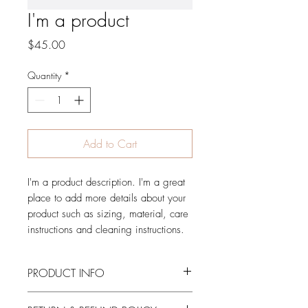
I'm a product
Price
$45.00
Quantity
*
Add to Cart
I'm a product description. I'm a great 
place to add more details about your 
product such as sizing, material, care 
instructions and cleaning instructions.
PRODUCT INFO
I'm a product detail. I'm a great place to