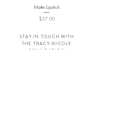
Matte Lipstick
Price
$27.00
STAY IN TOUCH WITH
THE
TRACY NICOLE
FOUNDATION
Subscribe Now
SHOP
TRACYNICOLECLOTHING.COM
SHOP
SIMPLEBYTRACY.COM
Visit us on Facebook - Instagram - Pinterest