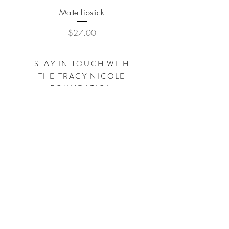
Matte Lipstick
Price
$27.00
STAY IN TOUCH WITH
THE
TRACY NICOLE
FOUNDATION
Subscribe Now
SHOP
TRACYNICOLECLOTHING.COM
SHOP
SIMPLEBYTRACY.COM
Visit us on Facebook - Instagram - Pinterest