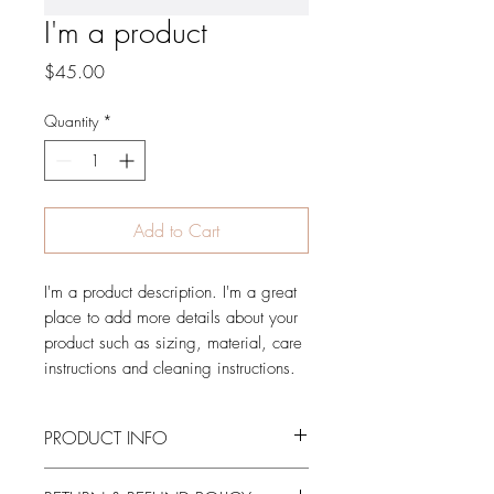
I'm a product
Price
$45.00
Quantity
*
Add to Cart
I'm a product description. I'm a great 
place to add more details about your 
product such as sizing, material, care 
instructions and cleaning instructions.
PRODUCT INFO
I'm a product detail. I'm a great place to