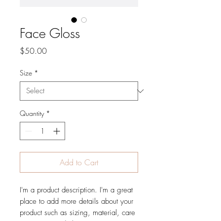
Face Gloss
Price
$50.00
Size
*
Quantity
*
Add to Cart
I'm a product description. I'm a great 
place to add more details about your 
product such as sizing, material, care 