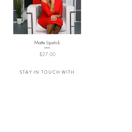
Matte Lipstick
Price
$27.00
STAY IN TOUCH WITH
THE
TRACY NICOLE
FOUNDATION
Subscribe Now