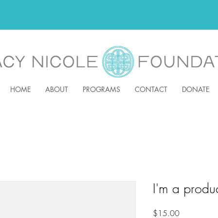
HOME
ABOUT
PROGRAMS
CONTACT
DONATE
I'm a produ
Price
$15.00