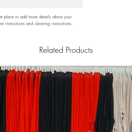
at place to add more details about your 
re instructions and cleaning instructions.
Related Products