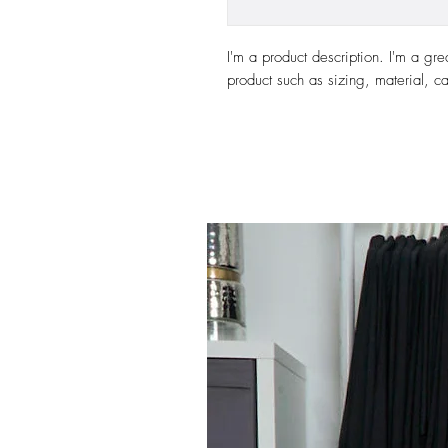
I'm a product description. I'm a gre
product such as sizing, material, ca