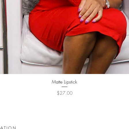
Quick View
Matte Lipstick
Price
$27.00
DATION