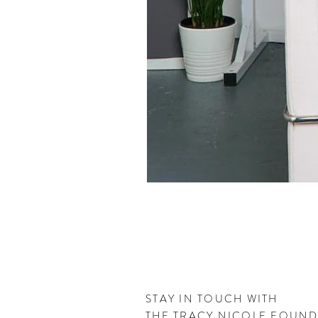
STAY IN TOUCH WITH
THE
TRACY NICOLE FOUN