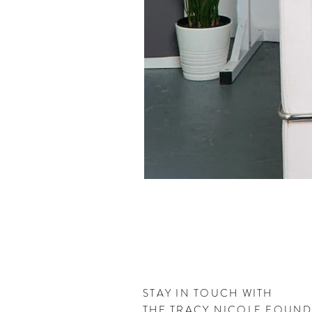
STAY IN TOUCH WITH
THE
TRACY NICOLE FOUN