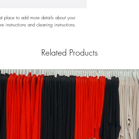
at place to add more details about your 
re instructions and cleaning instructions.
Related Products