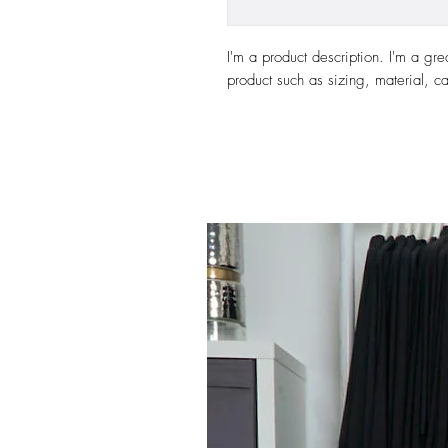
I'm a product description. I'm a gre
product such as sizing, material, ca