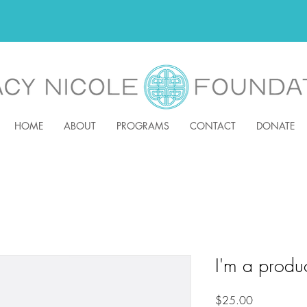
HOME
ABOUT
PROGRAMS
CONTACT
DONATE
I'm a produ
Price
$25.00