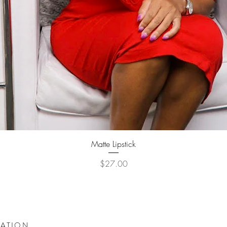
Quick View
Matte Lipstick
Price
$27.00
DATION