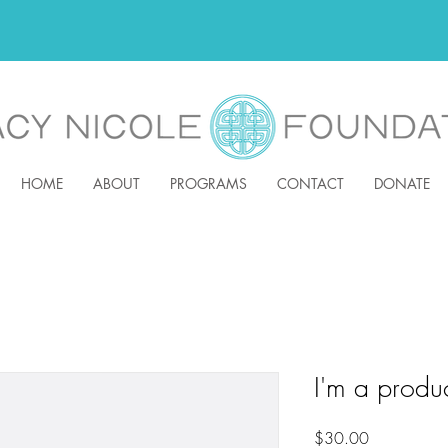
HOME
ABOUT
PROGRAMS
CONTACT
DONATE
I'm a produ
Price
$30.00