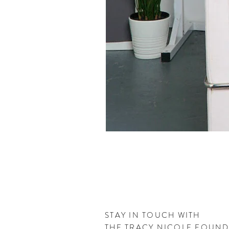
STAY IN TOUCH WITH
THE
TRACY NICOLE FOUN