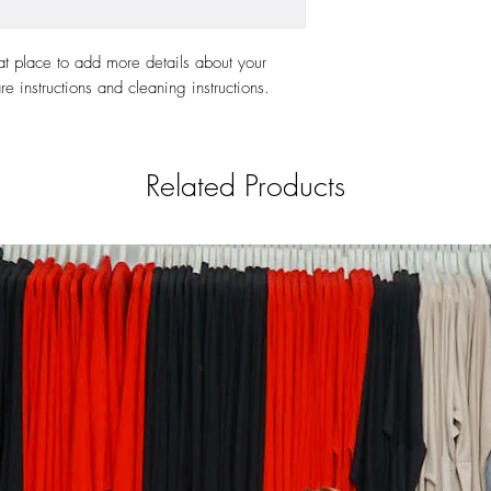
at place to add more details about your 
re instructions and cleaning instructions.
Related Products