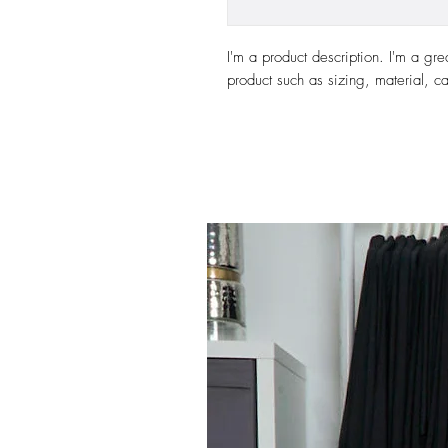
I'm a product description. I'm a gre
product such as sizing, material, ca