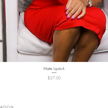
Quick View
Matte Lipstick
Price
$27.00
DATION