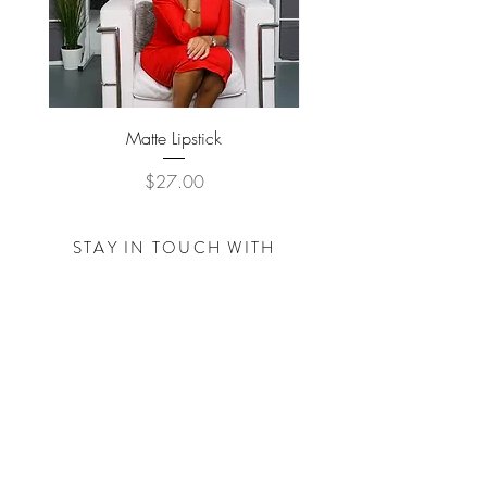
Matte Lipstick
Price
$27.00
STAY IN TOUCH WITH
THE
TRACY NICOLE
FOUNDATION
Subscribe Now