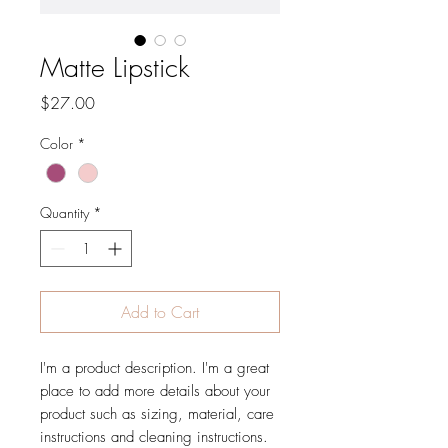
Matte Lipstick
Price
$27.00
Color
*
Quantity
*
Add to Cart
I'm a product description. I'm a great 
place to add more details about your 
product such as sizing, material, care 
instructions and cleaning instructions.