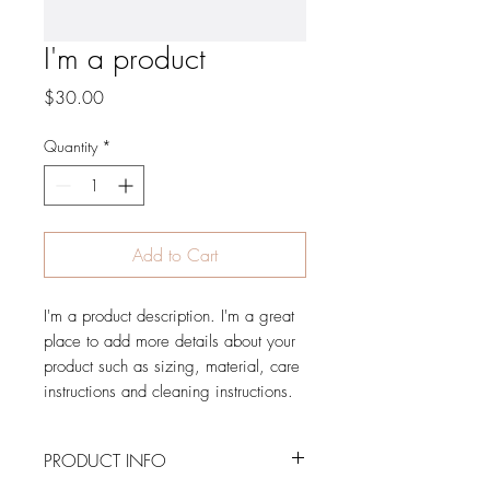
I'm a product
Price
$30.00
Quantity
*
Add to Cart
I'm a product description. I'm a great 
place to add more details about your 
product such as sizing, material, care 
instructions and cleaning instructions.
PRODUCT INFO