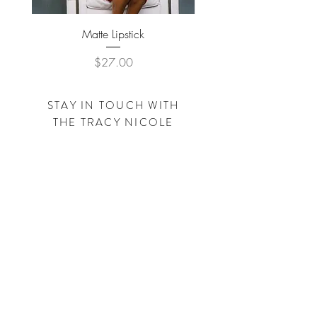
Matte Lipstick
Price
$27.00
STAY IN TOUCH WITH
THE
TRACY NICOLE
FOUNDATION
Subscribe Now
SHOP
TRACYNICOLECLOTHING.COM
SHOP
SIMPLEBYTRACY.COM
Visit us on Facebook - Instagram - Pinterest